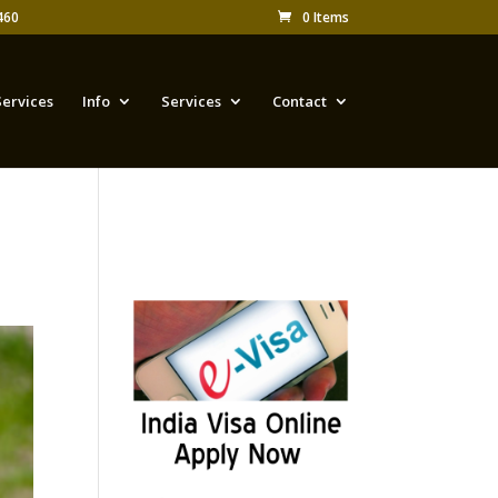
460
0 Items
Services
Info
Services
Contact
Appy for Indian eVisa
Online