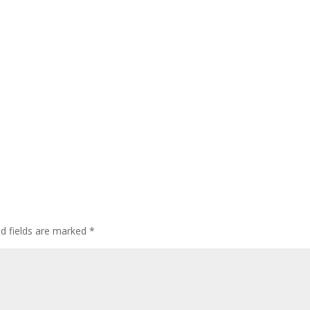
ed fields are marked
*