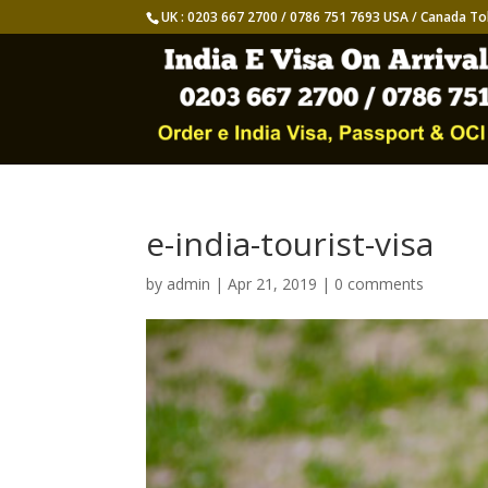
UK : 0203 667 2700 / 0786 751 7693 USA / Canada To
e-india-tourist-visa
by
admin
|
Apr 21, 2019
|
0 comments