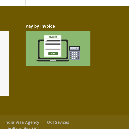
Pay by Invoice
India Visa Agency
OCI Sevices
y
India e Visa USA