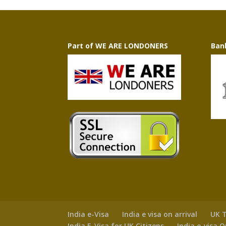
Part of WE ARE LONDONERS
Ban
India e-Visa
India e visa on arrival
UK T
India E-Visa for UK Citizens
India e-visa