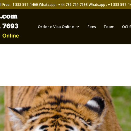
ll Free : 1 833 597-1460 Whatsapp : +44 786 751 7693 Whatsapp : +1 833 597-1
Order e Visa Online
Fees
Team
OCI 