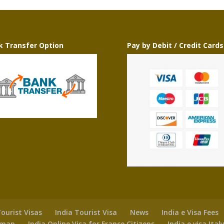
k Transfer Option
Pay by Debit / Credit Cards
ourist Visas
India Tourist Visa
News
India e Visa Fees
 Oman
India Online Visa for France Citizens
India e visa Ital