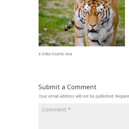
e india tourist visa
Submit a Comment
Your email address will not be published.
Requir