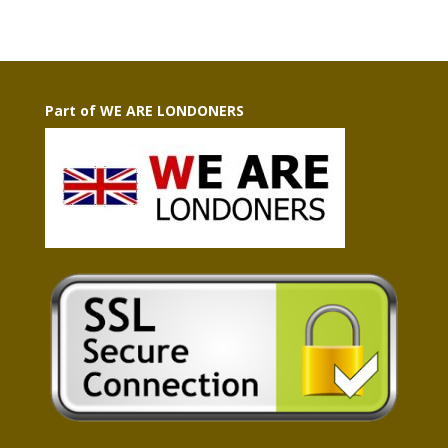
Part of WE ARE LONDONERS