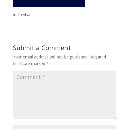
India visa
Submit a Comment
Your email address will not be published.
Required
fields are marked
*