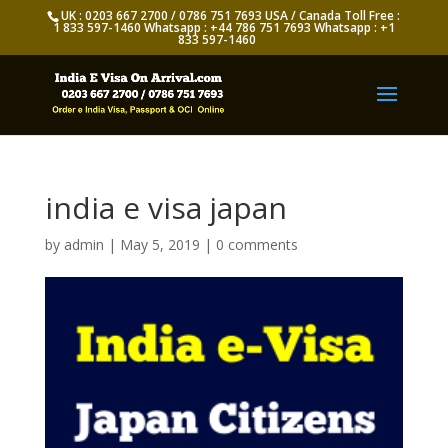
UK : 0203 667 2700 / 0786 751 7693 USA / Canada Toll Free :
1 833 597-1460 Whatsapp : +44 786 751 7693 Whatsapp : +1
833 597-1460
india e visa japan
by
admin
|
May 5, 2019
|
0 comments