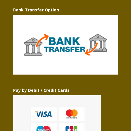
Bank Transfer Option
Pay by Debit / Credit Cards