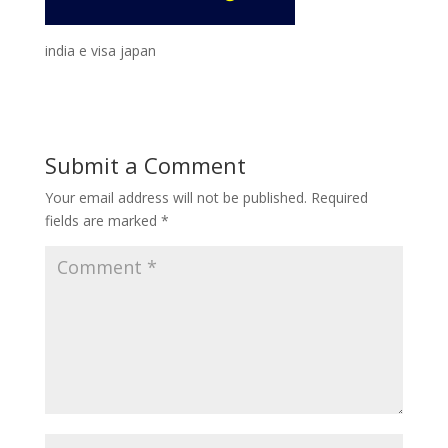
india e visa japan
Submit a Comment
Your email address will not be published.
Required
fields are marked
*