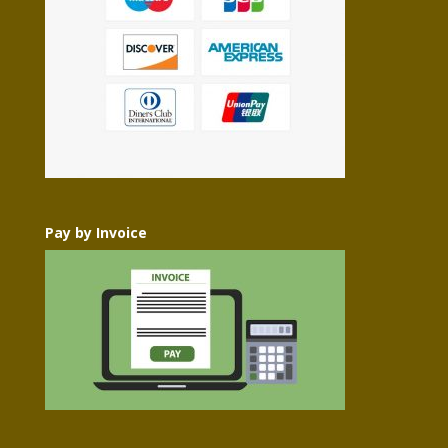
Pay by Invoice