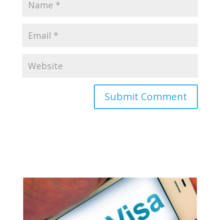
Appy for Indian eVisa Online