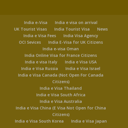
India e-Visa
India e visa on arrival
UK Tourist Visas
India Tourist Visa
News
India e Visa Fees
India Visa Agency
OCI Sevices
India E-Visa for UK Citizens
India e-visa Oman
India Online Visa for France Citizens
India e visa Italy
India e Visa USA
India e Visa Russia
India e Visa Israel
India e Visa Canada (Not Open For Canada
Citizens)
India e Visa Thailand
India e Visa South Africa
India e Visa Australia
India e Visa China (E Visa Not Open for China
Citizens)
India e Visa South Korea
India e Visa Japan