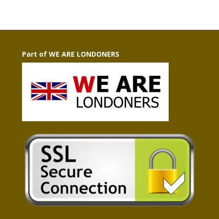
Part of WE ARE LONDONERS