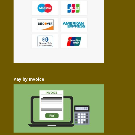
Pay by Invoice