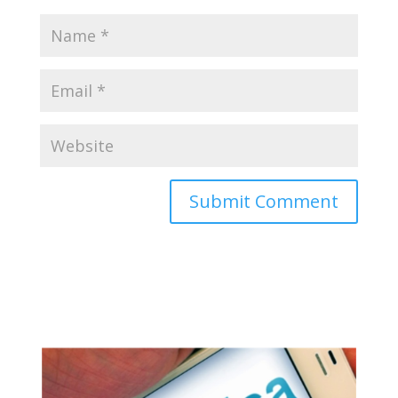
Appy for Indian eVisa Online