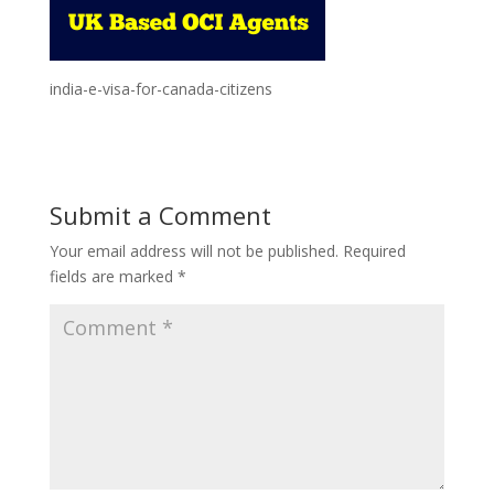
india-e-visa-for-canada-citizens
Submit a Comment
Your email address will not be published.
Required
fields are marked
*