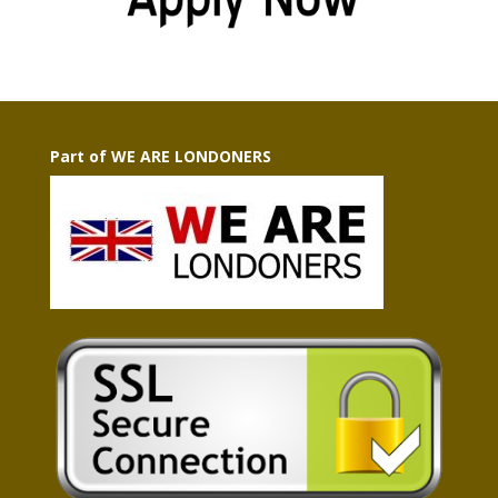
Part of WE ARE LONDONERS