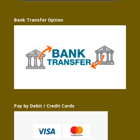
Bank Transfer Option
Pay by Debit / Credit Cards