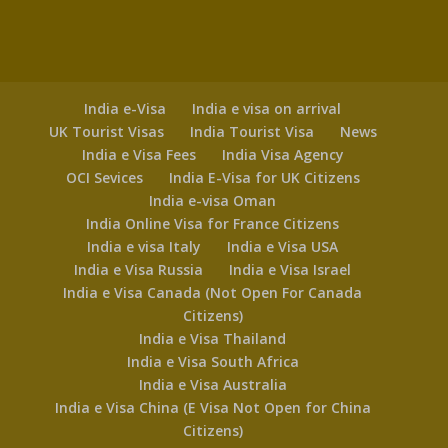
India e-Visa
India e visa on arrival
UK Tourist Visas
India Tourist Visa
News
India e Visa Fees
India Visa Agency
OCI Sevices
India E-Visa for UK Citizens
India e-visa Oman
India Online Visa for France Citizens
India e visa Italy
India e Visa USA
India e Visa Russia
India e Visa Israel
India e Visa Canada (Not Open For Canada
Citizens)
India e Visa Thailand
India e Visa South Africa
India e Visa Australia
India e Visa China (E Visa Not Open for China
Citizens)