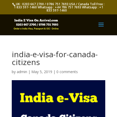
UK : 0203 667 2700 / 0786 751 7693 USA / Canada Toll Free :
1 833 597-1460 Whatsapp : +44 786 751 7693 Whatsapp : +1
833 597-1460
india-e-visa-for-canada-
citizens
by
admin
|
May 5, 2019
|
0 comments