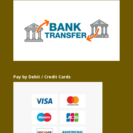
Pay by Debit / Credit Cards