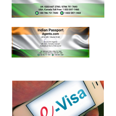
Appy for Indian eVisa Online