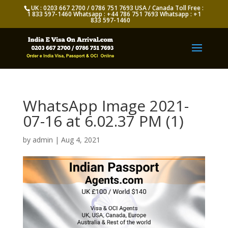
UK : 0203 667 2700 / 0786 751 7693 USA / Canada Toll Free :
1 833 597-1460 Whatsapp : +44 786 751 7693 Whatsapp : +1
833 597-1460
WhatsApp Image 2021-
07-16 at 6.02.37 PM (1)
by
admin
|
Aug 4, 2021