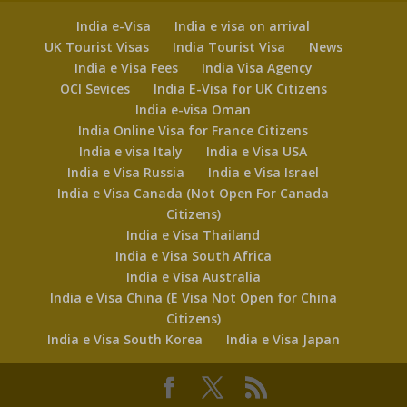
India e-Visa
India e visa on arrival
UK Tourist Visas
India Tourist Visa
News
India e Visa Fees
India Visa Agency
OCI Sevices
India E-Visa for UK Citizens
India e-visa Oman
India Online Visa for France Citizens
India e visa Italy
India e Visa USA
India e Visa Russia
India e Visa Israel
India e Visa Canada (Not Open For Canada
Citizens)
India e Visa Thailand
India e Visa South Africa
India e Visa Australia
India e Visa China (E Visa Not Open for China
Citizens)
India e Visa South Korea
India e Visa Japan