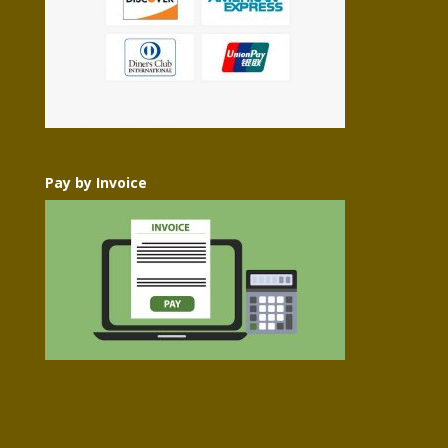
Pay by Invoice