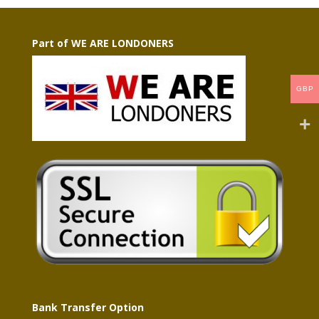
Part of WE ARE LONDONERS
GBP
Bank Transfer Option