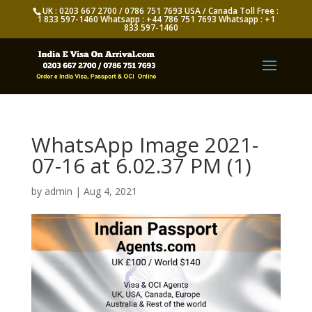
UK : 0203 667 2700 / 0786 751 7693 USA / Canada Toll Free :
1 833 597-1460 Whatsapp : +44 786 751 7693 Whatsapp : +1
833 597-1460
WhatsApp Image 2021-
07-16 at 6.02.37 PM (1)
by
admin
|
Aug 4, 2021