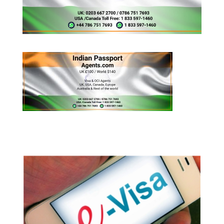
Appy for Indian eVisa Online