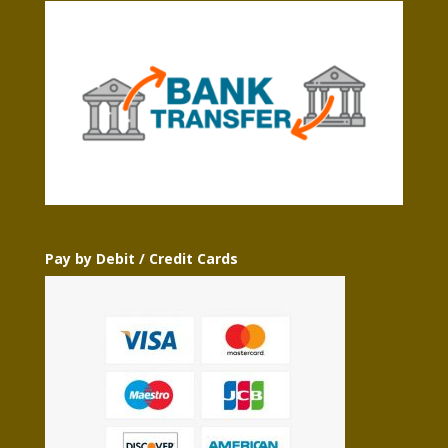
Pay by Debit / Credit Cards