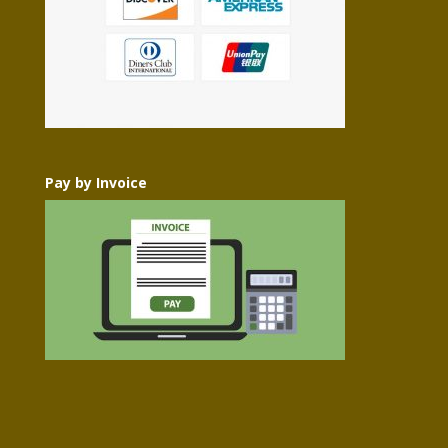
Pay by Invoice