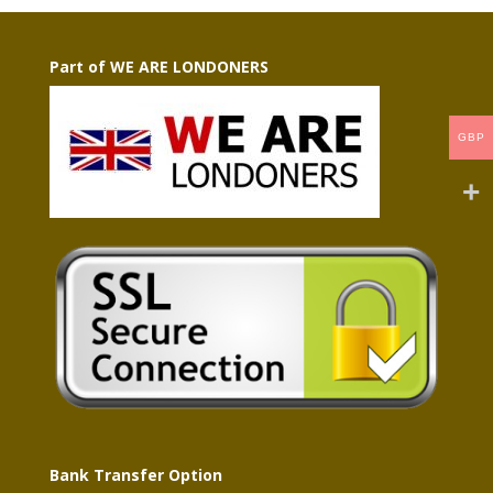
Part of WE ARE LONDONERS
GBP
Bank Transfer Option