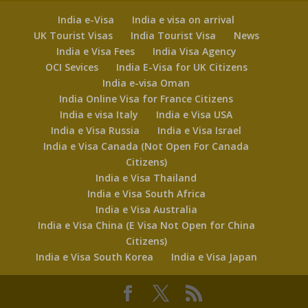
India e-Visa
India e visa on arrival
UK Tourist Visas
India Tourist Visa
News
India e Visa Fees
India Visa Agency
OCI Sevices
India E-Visa for UK Citizens
India e-visa Oman
India Online Visa for France Citizens
India e visa Italy
India e Visa USA
India e Visa Russia
India e Visa Israel
India e Visa Canada (Not Open For Canada
Citizens)
India e Visa Thailand
India e Visa South Africa
India e Visa Australia
India e Visa China (E Visa Not Open for China
Citizens)
India e Visa South Korea
India e Visa Japan