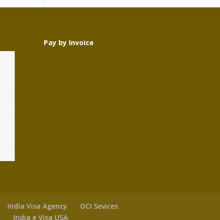
Pay by Invoice
India Visa Agency
OCI Sevices
y
India e Visa USA