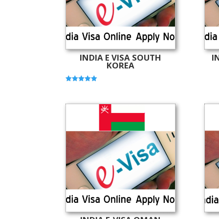
INDIA E VISA SOUTH
I
KOREA
Rated
5.00
out of 5