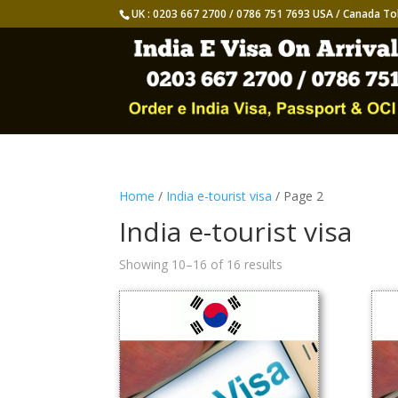
UK : 0203 667 2700 / 0786 751 7693 USA / Canada To
Home
/
India e-tourist visa
/ Page 2
India e-tourist visa
Showing 10–16 of 16 results