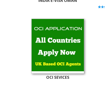
INDIA E-VISA OMAN
Rated
5.00
out o
OCI SEVICES