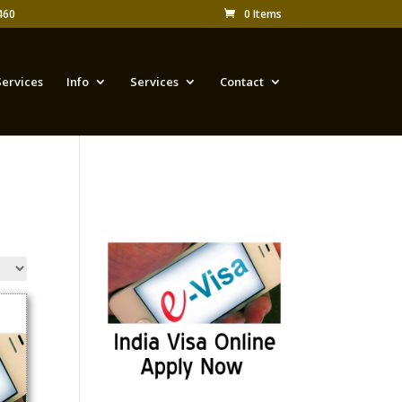
460
0 Items
Services
Info
Services
Contact
Appy for Indian eVisa
Online