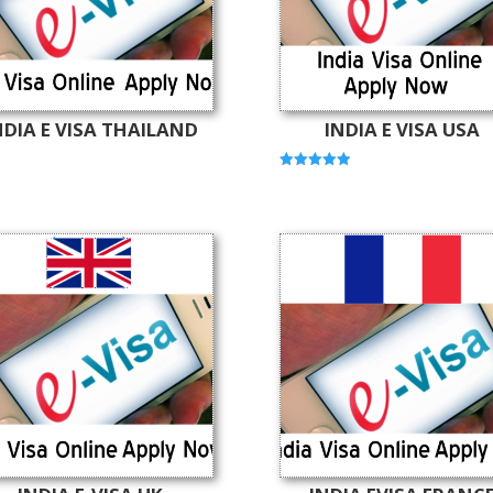
NDIA E VISA THAILAND
INDIA E VISA USA
Rated
5.00
out of 5