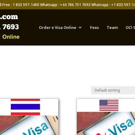
ll Free : 1 833 597-1460 Whatsapp : +44 786 751 7693 Whatsapp : +1 833 597-1
Order e Visa Online
Fees
Team
OCI 