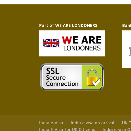
Part of WE ARE LONDONERS
Ban
India e-Visa
India e visa on arrival
UK T
India E-Visa for UK Citizens
India e-visa