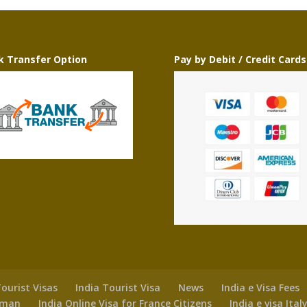
k Transfer Option
Pay by Debit / Credit Cards
ourist Visas
India Tourist Visa
News
India e Visa Fees
 Oman
India Online Visa for France Citizens
India e visa Ital