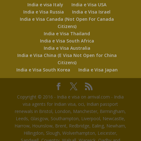
India e visa Italy
India e Visa USA
India e Visa Russia
India e Visa Israel
India e Visa Canada (Not Open For Canada
Citizens)
India e Visa Thailand
India e Visa South Africa
India e Visa Australia
India e Visa China (E Visa Not Open for China
Citizens)
India e Visa South Korea
India e Visa Japan
Copyright © 2016 - India e visa on arrival.com - India
visa agents for Indian visa, oci, Indian passport
renewals in Bristol, London, Manchester, Birmingham,
Leeds, Glasgow, Southampton, Liverpool, Newcastle,
Harrow, Hounslow, Brent, Redbridge, Ealing, Newham,
Hillingdon, Slough, Wolverhampton, Leicester,
Sandwell, Coventry, Walsall, Warwick, Oadby and