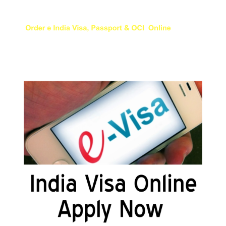
Appy for Indian eVisa Online