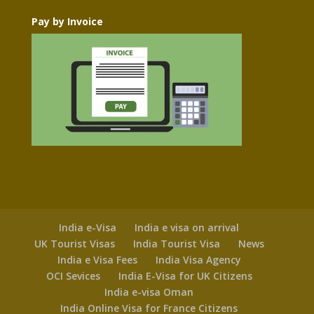
Pay by Invoice
India e-Visa
India e visa on arrival
UK Tourist Visas
India Tourist Visa
News
India e Visa Fees
India Visa Agency
OCI Sevices
India E-Visa for UK Citizens
India e-visa Oman
India Online Visa for France Citizens