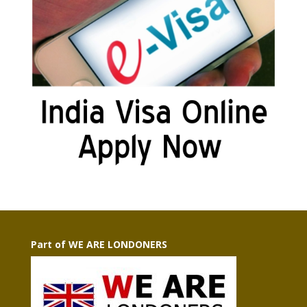
Part of WE ARE LONDONERS