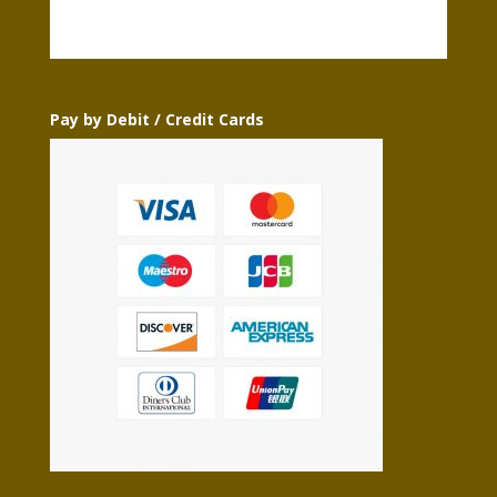
Pay by Debit / Credit Cards