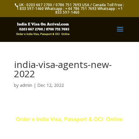
UK : 0203 667 2700 / 0786 751 7693 USA / Canada Toll Free :
1 833 597-1460 Whatsapp : +44 786 751 7693 Whatsapp : +1
833 597-1460
india-visa-agents-new-
2022
by
admin
|
Dec 12, 2022