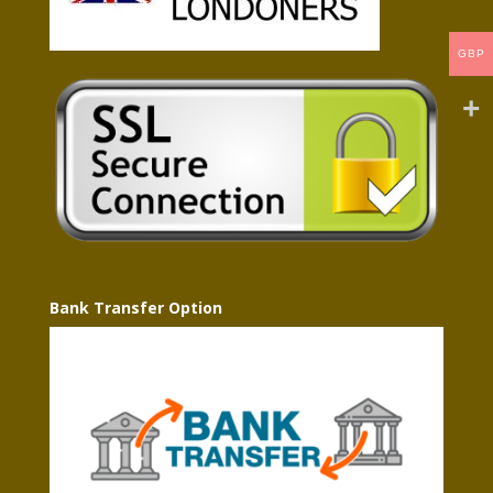
GBP
Bank Transfer Option