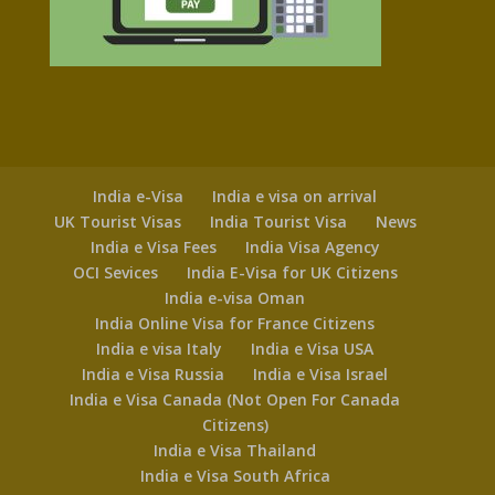
India e-Visa
India e visa on arrival
UK Tourist Visas
India Tourist Visa
News
India e Visa Fees
India Visa Agency
OCI Sevices
India E-Visa for UK Citizens
India e-visa Oman
India Online Visa for France Citizens
India e visa Italy
India e Visa USA
India e Visa Russia
India e Visa Israel
India e Visa Canada (Not Open For Canada
Citizens)
India e Visa Thailand
India e Visa South Africa