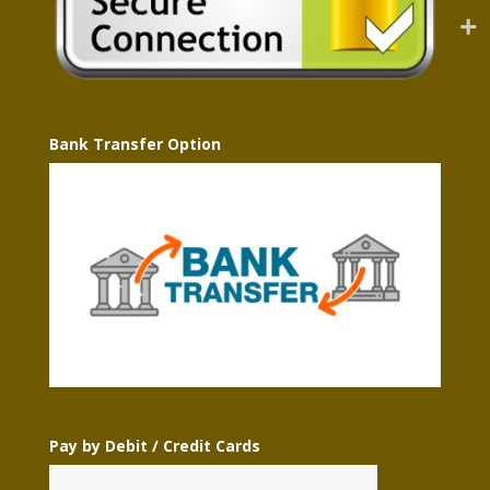
Bank Transfer Option
Pay by Debit / Credit Cards