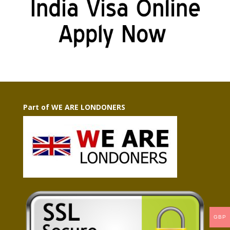
Part of WE ARE LONDONERS
GBP