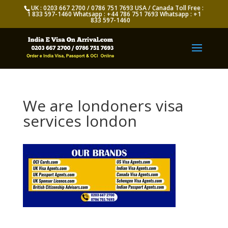
UK : 0203 667 2700 / 0786 751 7693 USA / Canada Toll Free :
1 833 597-1460 Whatsapp : +44 786 751 7693 Whatsapp : +1
833 597-1460
We are londoners visa
services london
Appy for Indian eVisa Online