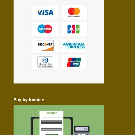
Pay by Invoice