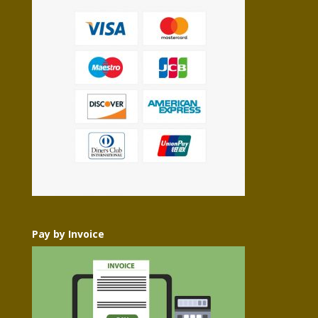
Pay by Invoice