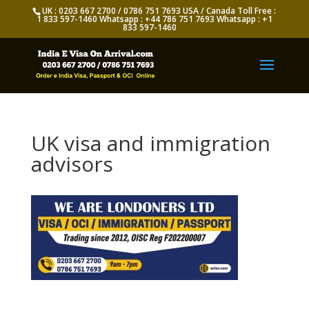
UK : 0203 667 2700 / 0786 751 7693 USA / Canada Toll Free :
1 833 597-1460 Whatsapp : +44 786 751 7693 Whatsapp : +1
833 597-1460
UK visa and immigration
advisors
Appy for Indian eVisa Online