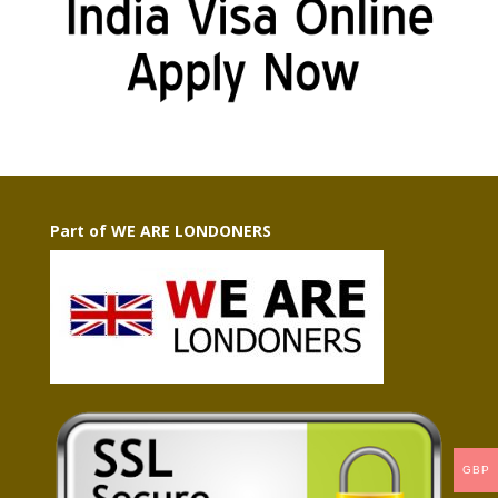
Part of WE ARE LONDONERS
GBP