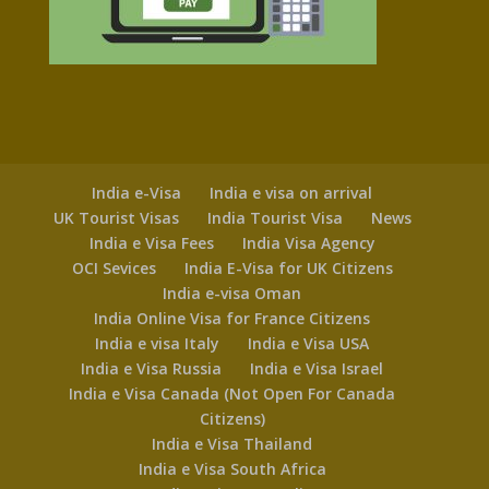
India e-Visa
India e visa on arrival
UK Tourist Visas
India Tourist Visa
News
India e Visa Fees
India Visa Agency
OCI Sevices
India E-Visa for UK Citizens
India e-visa Oman
India Online Visa for France Citizens
India e visa Italy
India e Visa USA
India e Visa Russia
India e Visa Israel
India e Visa Canada (Not Open For Canada
Citizens)
India e Visa Thailand
India e Visa South Africa