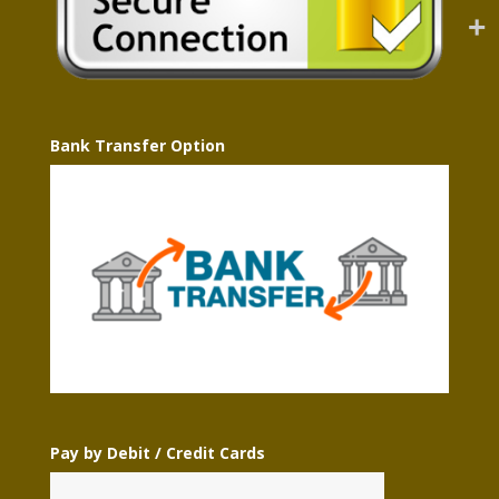
Bank Transfer Option
Pay by Debit / Credit Cards